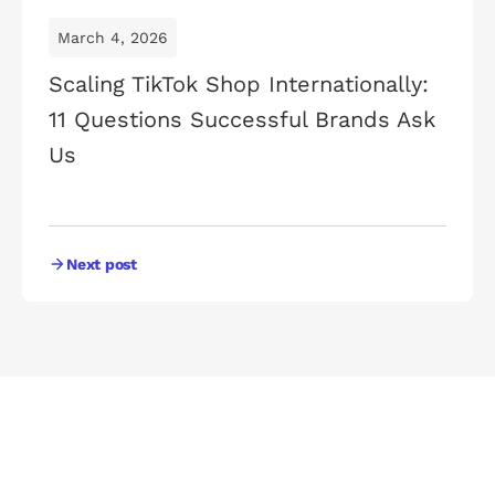
March 4, 2026
Scaling TikTok Shop Internationally:
11 Questions Successful Brands Ask
Us
Next post
UNLEASH YOUR POTENTIAL
Watch Your
Business