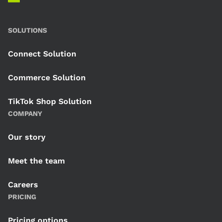
SOLUTIONS
Connect Solution
Commerce Solution
TikTok Shop Solution
COMPANY
Our story
Meet the team
Careers
PRICING
Pricing options