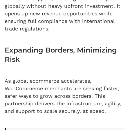
globally without heavy upfront investment. It
opens up new revenue opportunities while
ensuring full compliance with international
trade regulations.
Expanding Borders, Minimizing
Risk
As global ecommerce accelerates,
WooCommerce merchants are seeking faster,
safer ways to grow across borders. This
partnership delivers the infrastructure, agility,
and support to scale securely, at speed.