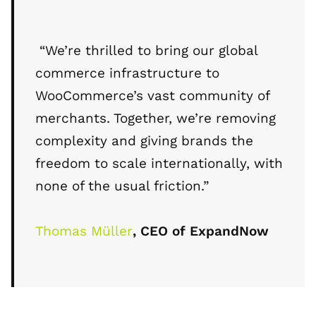
“We’re thrilled to bring our global
commerce infrastructure to
WooCommerce’s vast community of
merchants. Together, we’re removing
complexity and giving brands the
freedom to scale internationally, with
none of the usual friction.”
Thomas Müller
, CEO of ExpandNow