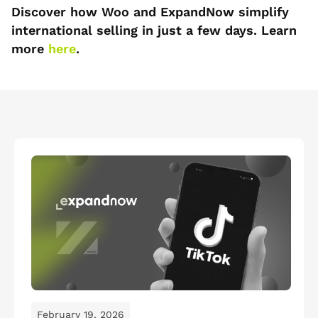
Discover how Woo and ExpandNow simplify
international selling in just a few days. Learn
more
here
.
February 19, 2026