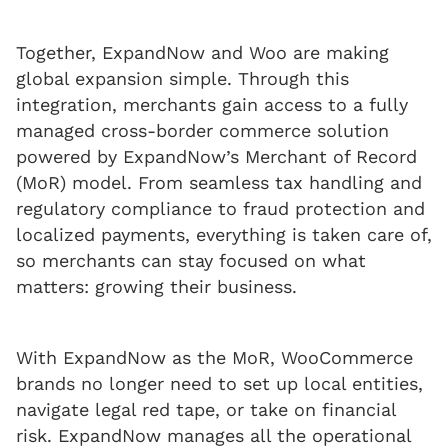
Together, ExpandNow and Woo are making
global expansion simple. Through this
integration, merchants gain access to a fully
managed cross-border commerce solution
powered by ExpandNow’s Merchant of Record
(MoR) model. From seamless tax handling and
regulatory compliance to fraud protection and
localized payments, everything is taken care of,
so merchants can stay focused on what
matters: growing their business.
With ExpandNow as the MoR, WooCommerce
brands no longer need to set up local entities,
navigate legal red tape, or take on financial
risk. ExpandNow manages all the operational