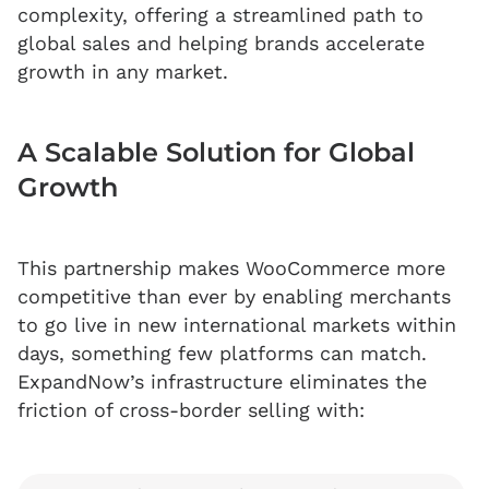
complexity, offering a streamlined path to
global sales and helping brands accelerate
growth in any market.
A Scalable Solution for Global
Growth
This partnership makes WooCommerce more
competitive than ever by enabling merchants
to go live in new international markets within
days, something few platforms can match.
ExpandNow’s infrastructure eliminates the
friction of cross-border selling with: