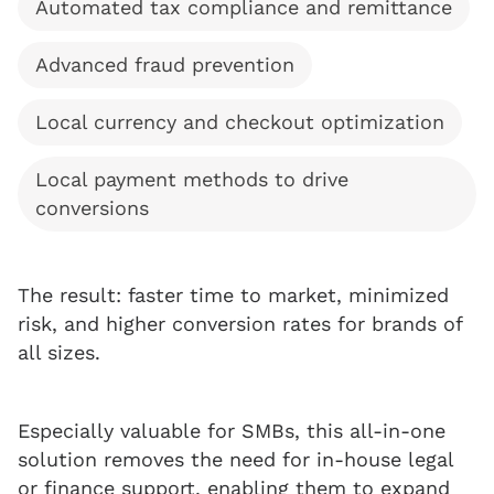
Automated tax compliance and remittance
Advanced fraud prevention
Local currency and checkout optimization
Local payment methods to drive
conversions
The result: faster time to market, minimized
risk, and higher conversion rates for brands of
all sizes.
Especially valuable for SMBs, this all-in-one
solution removes the need for in-house legal
or finance support, enabling them to expand