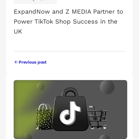
ExpandNow and Z MEDIA Partner to
Power TikTok Shop Success in the
UK
Previous post