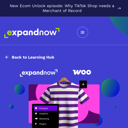
New Ecom Unlock episode: Why TikTok Shop needs a
Merchant of Record
Back to Learning Hub