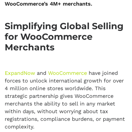
WooCommerce’s 4M+ merchants.
Simplifying Global Selling
for WooCommerce
Merchants
ExpandNow
and
WooCommerce
have joined
forces to unlock international growth for over
4 million online stores worldwide. This
strategic partnership gives WooCommerce
merchants the ability to sell in any market
within days, without worrying about tax
registrations, compliance burdens, or payment
complexity.