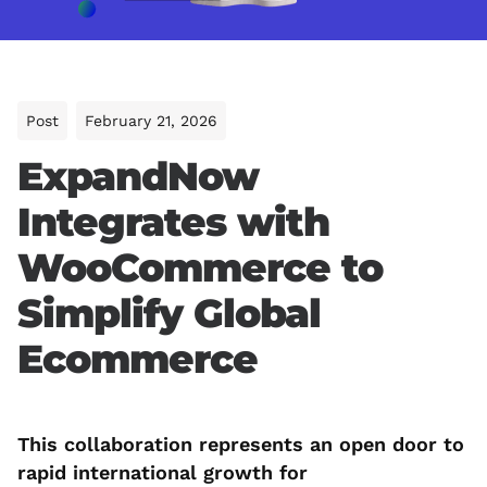
Post
February 21, 2026
ExpandNow
Integrates with
WooCommerce to
Simplify Global
Ecommerce
This collaboration represents an open door to
rapid international growth for