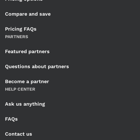
Compare and save
Pricing FAQs
PARTNERS
Featured partners
Questions about partners
Become a partner
HELP CENTER
Ask us anything
FAQs
Contact us