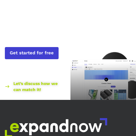
Profits Soar.
Sign up
today.
Get started for free
Found a better price
elsewhere?
Let’s discuss how we
can match it!